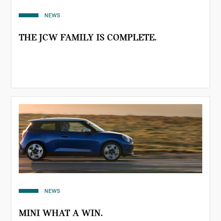
NEWS
THE JCW FAMILY IS COMPLETE.
NEWS
MINI WHAT A WIN.