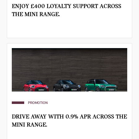
ENJOY £400 LOYALTY SUPPORT ACROSS
THE MINI RANGE.
PROMOTION
DRIVE AWAY WITH 0.9% APR ACROSS THE
MINI RANGE.