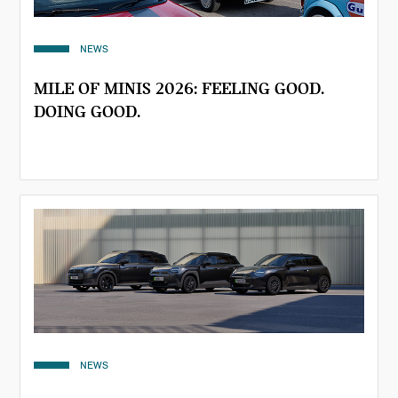
NEWS
MILE OF MINIS 2026: FEELING GOOD.
DOING GOOD.
NEWS