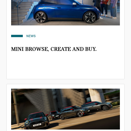
NEWS
MINI BROWSE, CREATE AND BUY.