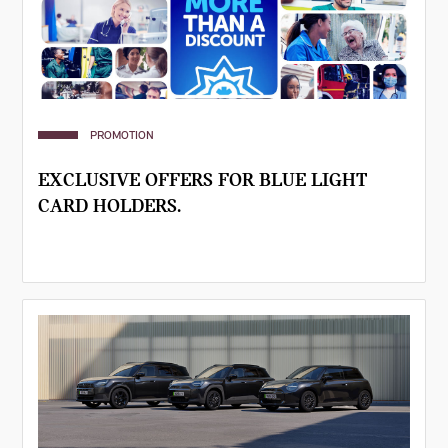
PROMOTION
EXCLUSIVE OFFERS FOR BLUE LIGHT
CARD HOLDERS.