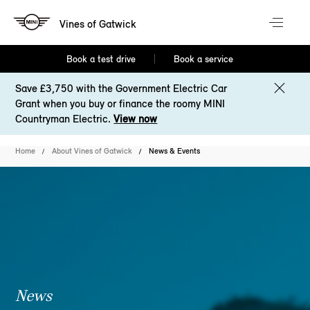
Vines of Gatwick
Book a test drive
Book a service
Save £3,750 with the Government Electric Car
Grant when you buy or finance the roomy MINI
Countryman Electric.
View now
Home
About Vines of Gatwick
News & Events
News