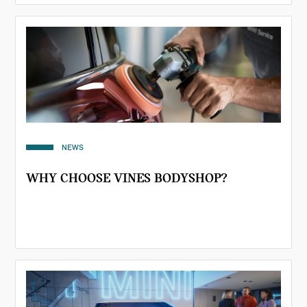
NEWS
WHY CHOOSE VINES BODYSHOP?