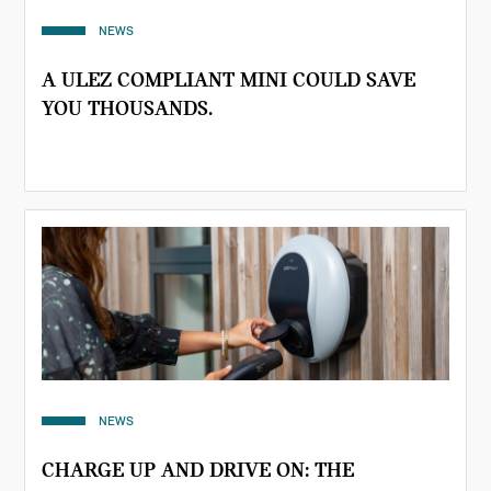
NEWS
A ULEZ COMPLIANT MINI COULD SAVE
YOU THOUSANDS.
NEWS
CHARGE UP AND DRIVE ON: THE