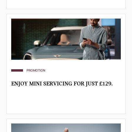
PROMOTION
ENJOY MINI SERVICING FOR JUST £129.