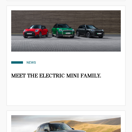
NEWS
MEET THE ELECTRIC MINI FAMILY.