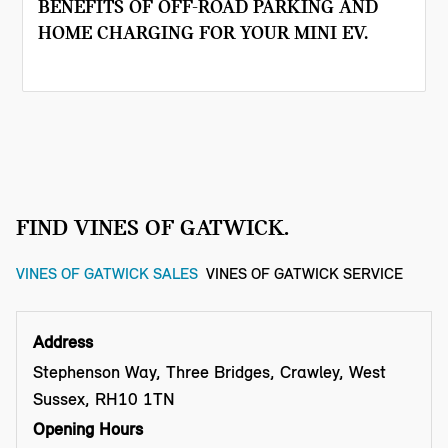
BENEFITS OF OFF-ROAD PARKING AND
HOME CHARGING FOR YOUR MINI EV.
FIND VINES OF GATWICK.
VINES OF GATWICK SALES
VINES OF GATWICK SERVICE
Address
Stephenson Way, Three Bridges, Crawley, West
Sussex, RH10 1TN
Opening Hours