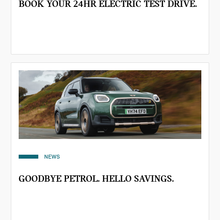
BOOK YOUR 24HR ELECTRIC TEST DRIVE.
NEWS
GOODBYE PETROL. HELLO SAVINGS.