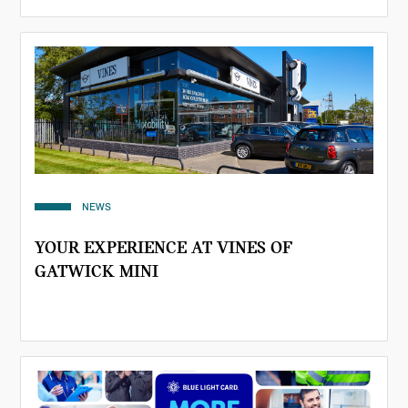
NEWS
YOUR EXPERIENCE AT VINES OF
GATWICK MINI