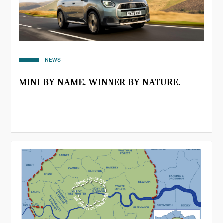
NEWS
MINI BY NAME. WINNER BY NATURE.