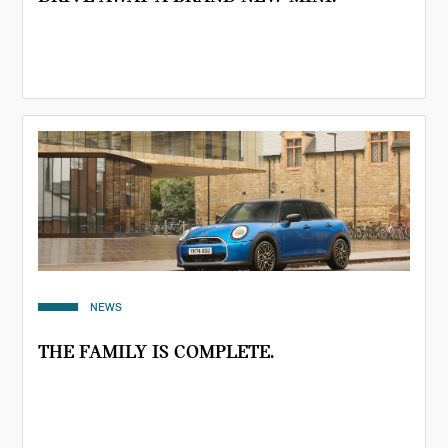
NEWS
THE FAMILY IS COMPLETE.