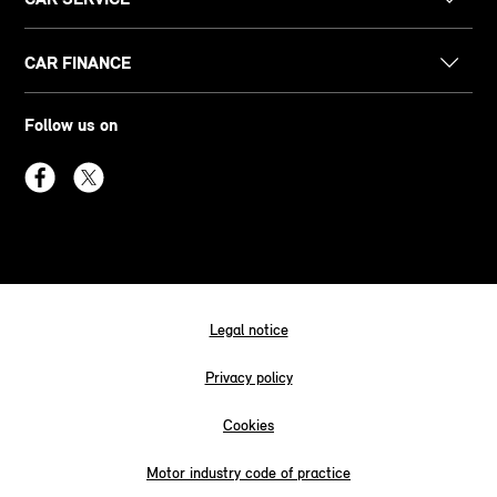
CAR FINANCE
Follow us on
Legal notice
Privacy policy
Cookies
Motor industry code of practice