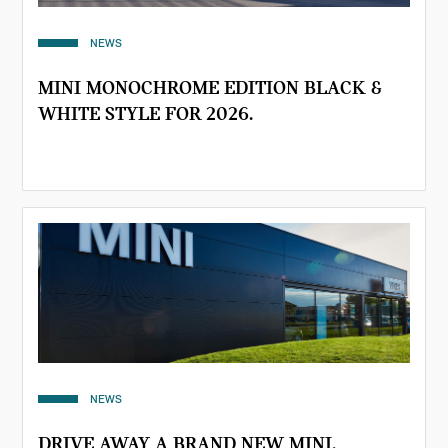
NEWS
MINI MONOCHROME EDITION BLACK &
WHITE STYLE FOR 2026.
NEWS
DRIVE AWAY A BRAND NEW MINI.