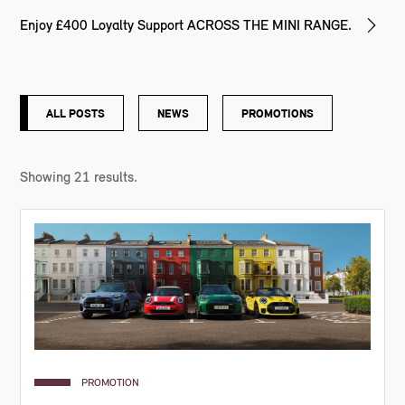
Enjoy £400 Loyalty Support ACROSS THE MINI RANGE.
ALL POSTS
NEWS
PROMOTIONS
Showing
21
results.
PROMOTION