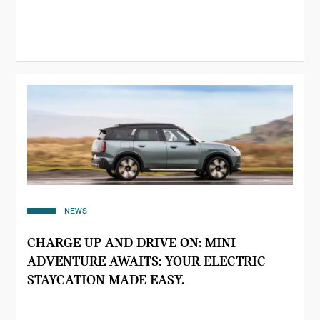
NEWS
CHARGE UP AND DRIVE ON: MINI
ADVENTURE AWAITS: YOUR ELECTRIC
STAYCATION MADE EASY.