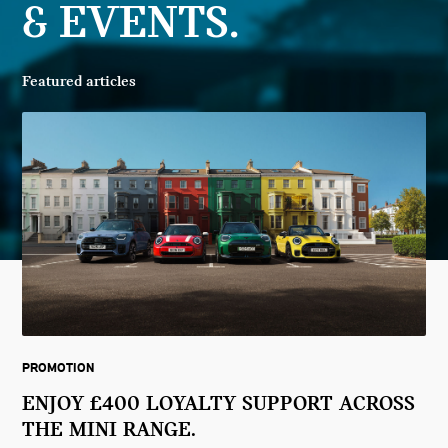
& EVENTS.
Featured articles
PROMOTION
ENJOY £400 LOYALTY SUPPORT ACROSS
THE MINI RANGE.