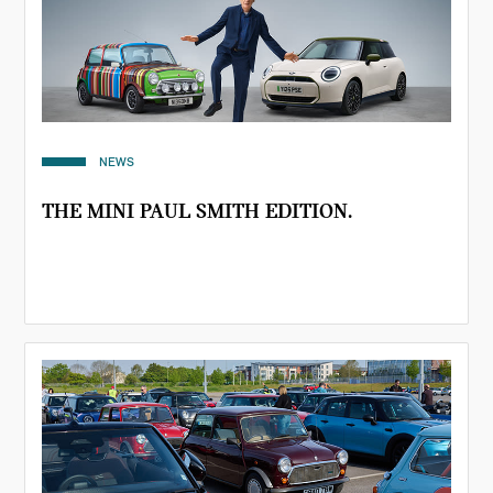
NEWS
THE MINI PAUL SMITH EDITION.