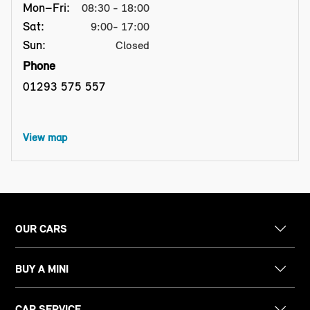
Mon–Fri:
08:30 - 18:00
Sat:
9:00- 17:00
Sun:
Closed
Phone
01293 575 557
View map
OUR CARS
BUY A MINI
CAR SERVICE