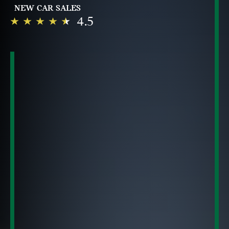
NEW CAR SALES
4.5