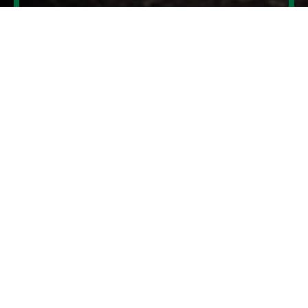
Contact us
USEFUL LINKS.
What’s on at our retailer?
News & events