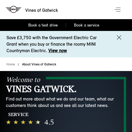
Vines of Gatwick
Book a test drive
Book a service
Save £3,750 with the Government Electric Car
Grant when you buy or finance the roomy MINI
Countryman Electric.
View now
Home
About Vines of Gatwick
Welcome to
VINES GATWICK.
Find out more about what we do and our team, what our
customers think about us and see all our latest news.
SERVICE
4.5