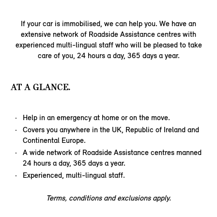
If your car is immobilised, we can help you. We have an
extensive network of Roadside Assistance centres with
experienced multi-lingual staff who will be pleased to take
care of you, 24 hours a day, 365 days a year.
AT A GLANCE.
Help in an emergency at home or on the move.
Covers you anywhere in the UK, Republic of Ireland and
Continental Europe.
A wide network of Roadside Assistance centres manned
24 hours a day, 365 days a year.
Experienced, multi-lingual staff.
Terms, conditions and exclusions apply.