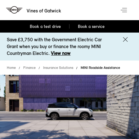
Vines of Gatwick
Book a test drive
Book a service
Save £3,750 with the Government Electric Car
Grant when you buy or finance the roomy MINI
Countryman Electric.
View now
Home
Finance
Insurance Solutions
MINI Roadside Assistance