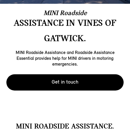
MINI Roadside
ASSISTANCE IN VINES OF
GATWICK.
MINI Roadside Assistance and Roadside Assistance
Essential provides help for MINI drivers in motoring
emergencies.
Get in touch
MINI ROADSIDE ASSISTANCE.