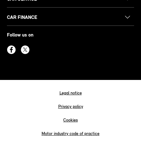
CAR FINANCE
Follow us on
Legal notice
Privacy policy
Cookies
Motor industry code of practice