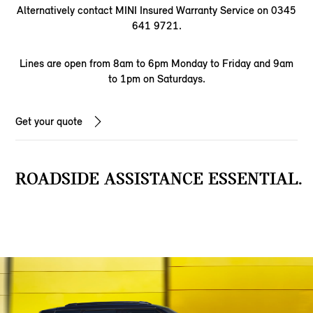
Alternatively contact MINI Insured Warranty Service on 0345
641 9721.
Lines are open from 8am to 6pm Monday to Friday and 9am
to 1pm on Saturdays.
Get your quote
ROADSIDE ASSISTANCE ESSENTIAL.