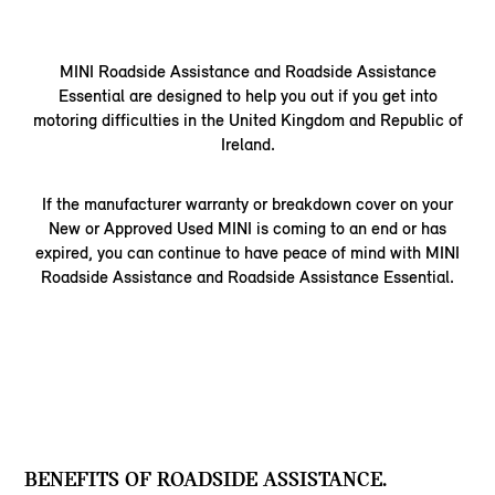
MINI Roadside Assistance and Roadside Assistance
Essential are designed to help you out if you get into
motoring difficulties in the United Kingdom and Republic of
Ireland.
If the manufacturer warranty or breakdown cover on your
New or Approved Used MINI is coming to an end or has
expired, you can continue to have peace of mind with MINI
Roadside Assistance and Roadside Assistance Essential.
BENEFITS OF ROADSIDE ASSISTANCE.