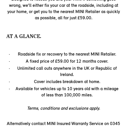
wrong, we’ll either fix your car at the roadside, including at
your home, or get you to the nearest MINI Retailer as quickly
as possible, all for just £59.00.
AT A GLANCE.
Roadside fix or recovery to the nearest MINI Retailer.
A fixed price of £59.00 for 12 months cover.
Unlimited call outs anywhere in the UK or Republic of
Ireland.
Cover includes breakdown at home.
Available for vehicles up to 10 years old with a mileage
of less than 100,000 miles.
Terms, conditions and exclusions apply.
Alternatively contact MINI Insured Warranty Service on 0345