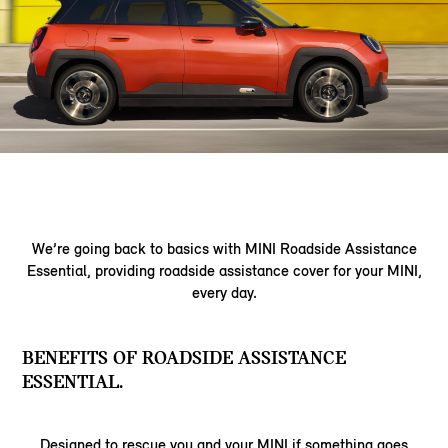
We’re going back to basics with MINI Roadside Assistance
Essential, providing roadside assistance cover for your MINI,
every day.
BENEFITS OF ROADSIDE ASSISTANCE
ESSENTIAL.
Designed to rescue you and your MINI if something goes