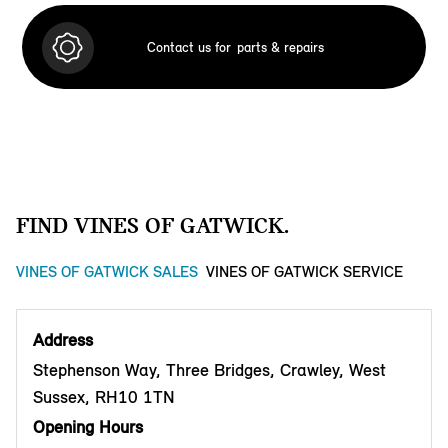
Contact us for
parts & repairs
FIND VINES OF GATWICK.
VINES OF GATWICK SALES
VINES OF GATWICK SERVICE
Address
Stephenson Way, Three Bridges, Crawley, West
Sussex, RH10 1TN
Opening Hours