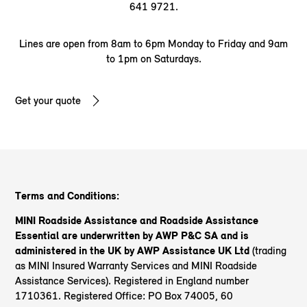
641 9721.
Lines are open from 8am to 6pm Monday to Friday and 9am
to 1pm on Saturdays.
Get your quote
Terms and Conditions:
MINI Roadside Assistance and Roadside Assistance
Essential are underwritten by AWP P&C SA and is
administered in the UK by AWP Assistance UK Ltd
(trading
as MINI Insured Warranty Services and MINI Roadside
Assistance Services). Registered in England number
1710361. Registered Office: PO Box 74005, 60