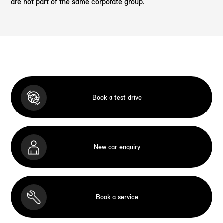
are not part of the same corporate group.
Book a test drive
New car enquiry
Book a service