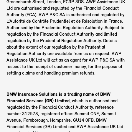
Gracechurch Street, London, EC3P 3DS. AWP Assistance UK
Ltd are authorised and regulated by the Financial Conduct
Authority (FCA). AWP P&C SA is authorised and regulated by
L’Autorité de Contrôle Prudentiel et de Résolution in France.
Authorised by the Prudential Regulation Authority. Subject to
regulation by the Financial Conduct Authority and limited
regulation by the Prudential Regulation Authority. Details
about the extent of our regulation by the Prudential
Regulation Authority are available from us on request. AWP
Assistance UK Ltd will act as an agent for AWP P&C SA with
respect to the receipt of customer money, for the purpose of
settling claims and handling premium refunds.
BMW Insurance Solutions is a trading name of BMW
Financial Services (GB) Limited
, which is authorised and
regulated by the Financial Conduct Authority, reference
number 312578, registered office: Summit ONE, Summit
Avenue, Farnborough, Hampshire, GU14 0FB. BMW
Financial Services (GB) Limited and AWP Assistance UK Ltd