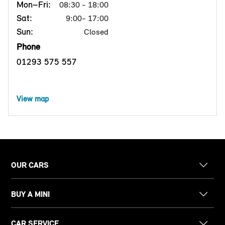
Mon–Fri:
08:30 - 18:00
Sat:
9:00- 17:00
Sun:
Closed
Phone
01293 575 557
View map
OUR CARS
BUY A MINI
CAR SERVICE