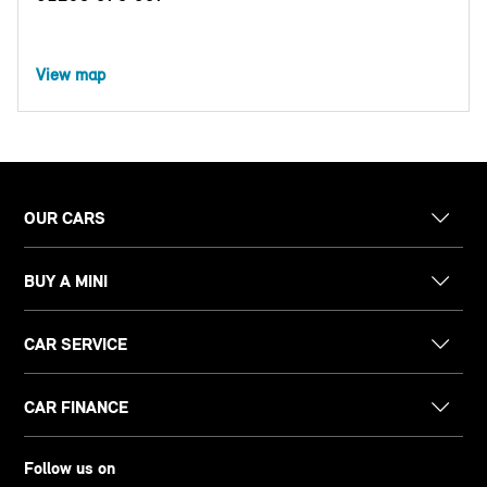
View map
OUR CARS
BUY A MINI
CAR SERVICE
CAR FINANCE
Follow us on