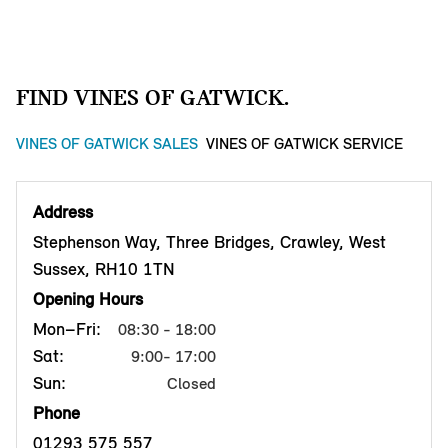
FIND VINES OF GATWICK.
VINES OF GATWICK SALES
VINES OF GATWICK SERVICE
Address
Stephenson Way, Three Bridges, Crawley, West
Sussex, RH10 1TN
Opening Hours
Mon–Fri:
08:30 - 18:00
Sat:
9:00- 17:00
Sun:
Closed
Phone
01293 575 557