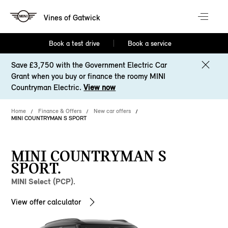
Vines of Gatwick
Book a test drive
Book a service
Save £3,750 with the Government Electric Car
Grant when you buy or finance the roomy MINI
Countryman Electric.
View now
Home
Finance & Offers
New car offers
MINI COUNTRYMAN S SPORT
MINI COUNTRYMAN S
SPORT.
MINI Select (PCP).
View offer calculator