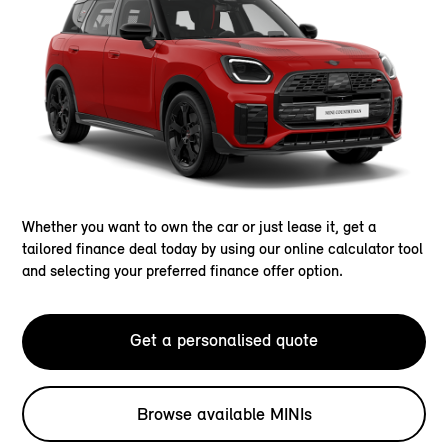
Whether you want to own the car or just lease it, get a
tailored finance deal today by using our online calculator tool
and selecting your preferred finance offer option.
Get a personalised quote
Browse available MINIs