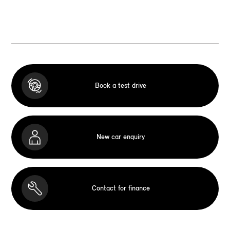
Book a test drive
New car enquiry
Contact for finance