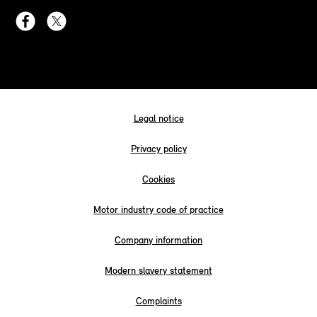
Legal notice
Privacy policy
Cookies
Motor industry code of practice
Company information
Modern slavery statement
Complaints