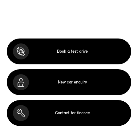
Book a test drive
New car enquiry
Contact for finance