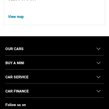
View map
OUR CARS
BUY A MINI
CAR SERVICE
CAR FINANCE
Follow us on