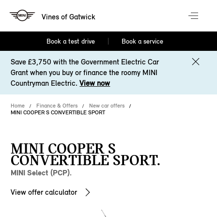
Vines of Gatwick
Book a test drive
Book a service
Save £3,750 with the Government Electric Car
Grant when you buy or finance the roomy MINI
Countryman Electric.
View now
Home
Finance & Offers
New car offers
MINI COOPER S CONVERTIBLE SPORT
MINI COOPER S
CONVERTIBLE SPORT.
MINI Select (PCP).
View offer calculator