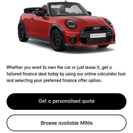
Whether you want to own the car or just lease it, get a
tailored finance deal today by using our online calculator tool
and selecting your preferred finance offer option.
Get a personalised quote
Browse available MINIs