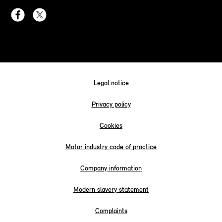
Legal notice
Privacy policy
Cookies
Motor industry code of practice
Company information
Modern slavery statement
Complaints