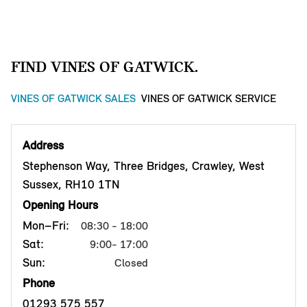
FIND VINES OF GATWICK.
VINES OF GATWICK SALES
VINES OF GATWICK SERVICE
Address
Stephenson Way, Three Bridges, Crawley, West
Sussex, RH10 1TN
Opening Hours
Mon–Fri:
08:30 - 18:00
Sat:
9:00- 17:00
Sun:
Closed
Phone
01293 575 557