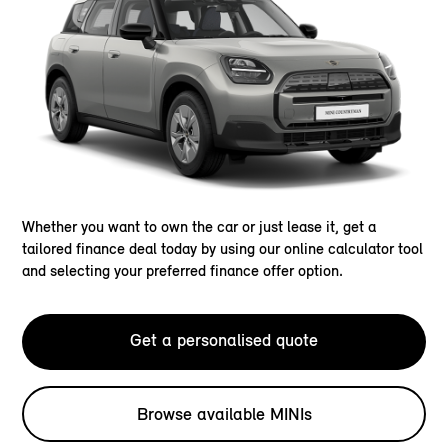
Whether you want to own the car or just lease it, get a
tailored finance deal today by using our online calculator tool
and selecting your preferred finance offer option.
Get a personalised quote
Browse available MINIs