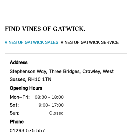
FIND VINES OF GATWICK.
VINES OF GATWICK SALES
VINES OF GATWICK SERVICE
Address
Stephenson Way, Three Bridges, Crawley, West
Sussex, RH10 1TN
Opening Hours
Mon–Fri:
08:30 - 18:00
Sat:
9:00- 17:00
Sun:
Closed
Phone
01293 575 557