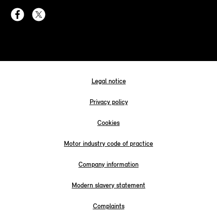
Legal notice
Privacy policy
Cookies
Motor industry code of practice
Company information
Modern slavery statement
Complaints