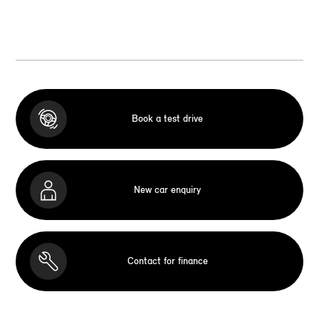
Book a test drive
New car enquiry
Contact for finance