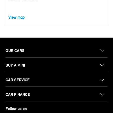
View map
OUR CARS
BUY A MINI
CAR SERVICE
CAR FINANCE
Follow us on