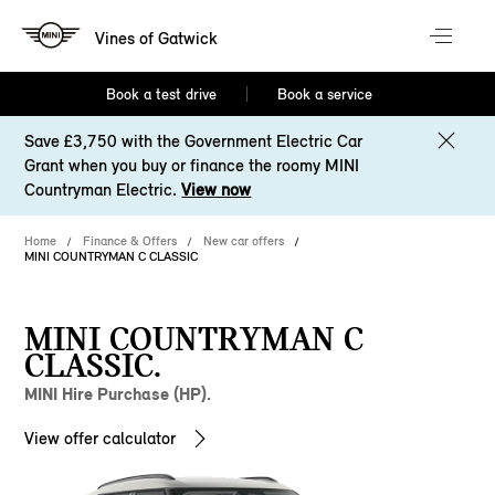
Vines of Gatwick
Book a test drive
Book a service
Save £3,750 with the Government Electric Car
Grant when you buy or finance the roomy MINI
Countryman Electric.
View now
Home
Finance & Offers
New car offers
MINI COUNTRYMAN C CLASSIC
MINI COUNTRYMAN C
CLASSIC.
MINI Hire Purchase (HP).
View offer calculator