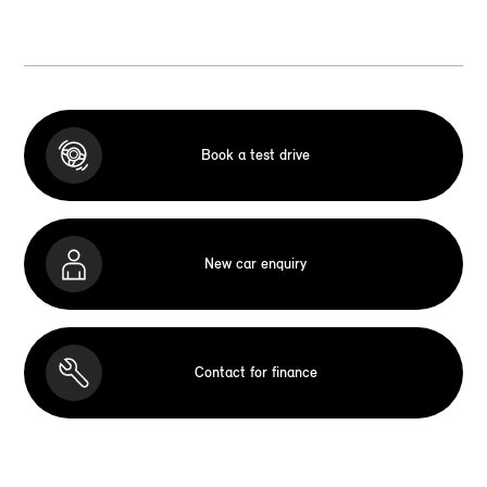
Book a test drive
New car enquiry
Contact for finance