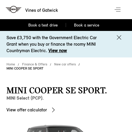
Vines of Gatwick
Book a test drive
Book a service
Save £3,750 with the Government Electric Car
Grant when you buy or finance the roomy MINI
Countryman Electric.
View now
Home
Finance & Offers
New car offers
MINI COOPER SE SPORT
MINI COOPER SE SPORT.
MINI Select (PCP).
View offer calculator