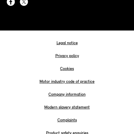
Legal notice
Privacy policy
Cookies
Motor industry code of practice
Company information
Modern slavery statement
Complaints
Product safety enquiries