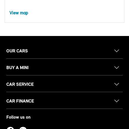
View map
OUR CARS
BUY A MINI
CAR SERVICE
CAR FINANCE
Follow us on