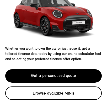
Whether you want to own the car or just lease it, get a
tailored finance deal today by using our online calculator tool
and selecting your preferred finance offer option.
Get a personalised quote
Browse available MINIs