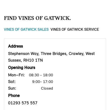
FIND VINES OF GATWICK.
VINES OF GATWICK SALES
VINES OF GATWICK SERVICE
Address
Stephenson Way, Three Bridges, Crawley, West
Sussex, RH10 1TN
Opening Hours
Mon–Fri:
08:30 - 18:00
Sat:
9:00- 17:00
Sun:
Closed
Phone
01293 575 557