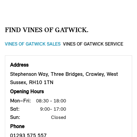
FIND VINES OF GATWICK.
VINES OF GATWICK SALES
VINES OF GATWICK SERVICE
Address
Stephenson Way, Three Bridges, Crawley, West
Sussex, RH10 1TN
Opening Hours
Mon–Fri:
08:30 - 18:00
Sat:
9:00- 17:00
Sun:
Closed
Phone
01293 575 557