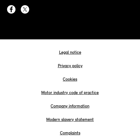
Legal notice
Privacy policy
Cookies
Motor industry code of practice
Company information
Modern slavery statement
Complaints