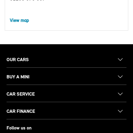
View map
OUR CARS
BUY A MINI
CAR SERVICE
CAR FINANCE
Follow us on