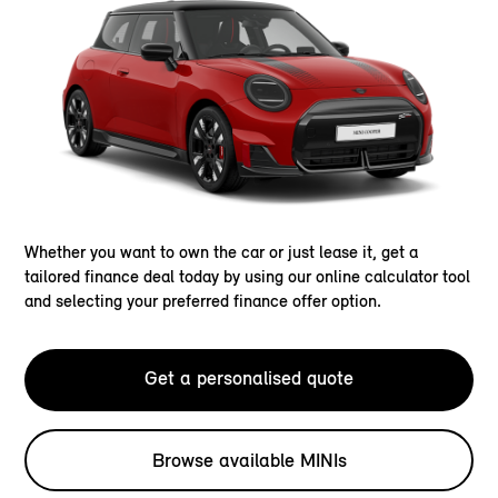
Whether you want to own the car or just lease it, get a
tailored finance deal today by using our online calculator tool
and selecting your preferred finance offer option.
Get a personalised quote
Browse available MINIs