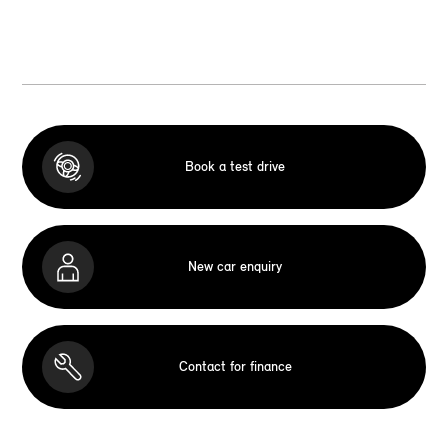
Book a test drive
New car enquiry
Contact for finance