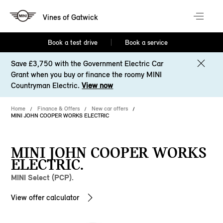
Vines of Gatwick
Book a test drive
Book a service
Save £3,750 with the Government Electric Car
Grant when you buy or finance the roomy MINI
Countryman Electric.
View now
Home
Finance & Offers
New car offers
MINI JOHN COOPER WORKS ELECTRIC
MINI JOHN COOPER WORKS
ELECTRIC.
MINI Select (PCP).
View offer calculator