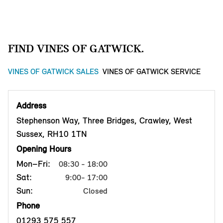
FIND VINES OF GATWICK.
VINES OF GATWICK SALES
VINES OF GATWICK SERVICE
Address
Stephenson Way, Three Bridges, Crawley, West
Sussex, RH10 1TN
Opening Hours
Mon–Fri:
08:30 - 18:00
Sat:
9:00- 17:00
Sun:
Closed
Phone
01293 575 557