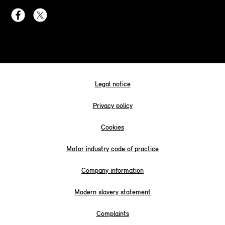
Legal notice
Privacy policy
Cookies
Motor industry code of practice
Company information
Modern slavery statement
Complaints