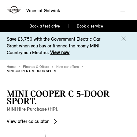
Vines of Gatwick
Book a test drive
Book a service
Save £3,750 with the Government Electric Car
Grant when you buy or finance the roomy MINI
Countryman Electric.
View now
Home
Finance & Offers
New car offers
MINI COOPER C 5-DOOR SPORT
MINI COOPER C 5-DOOR
SPORT.
MINI Hire Purchase (HP).
View offer calculator