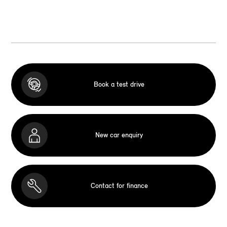
Book a test drive
New car enquiry
Contact for finance