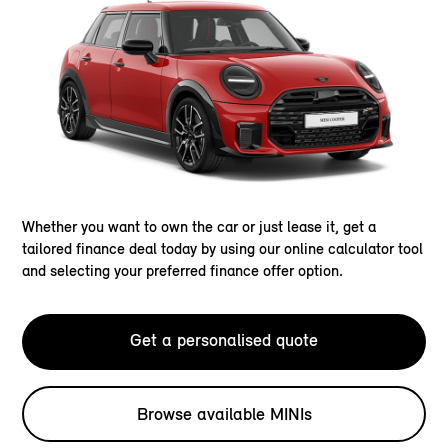
Whether you want to own the car or just lease it, get a
tailored finance deal today by using our online calculator tool
and selecting your preferred finance offer option.
Get a personalised quote
Browse available MINIs