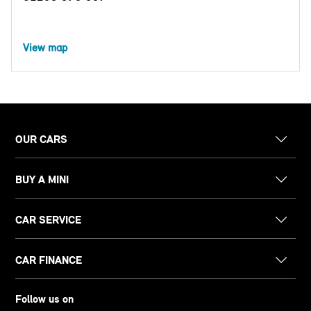
View map
OUR CARS
BUY A MINI
CAR SERVICE
CAR FINANCE
Follow us on