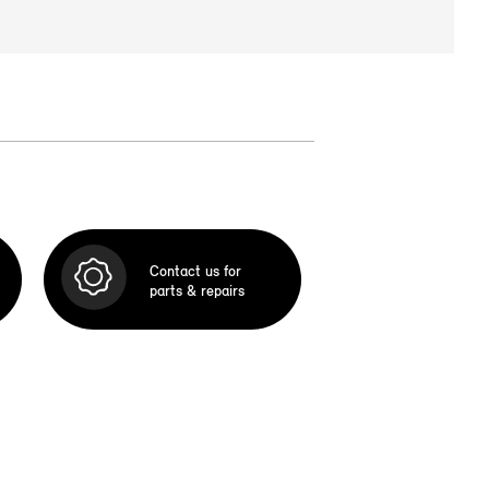
Contact us for
parts & repairs