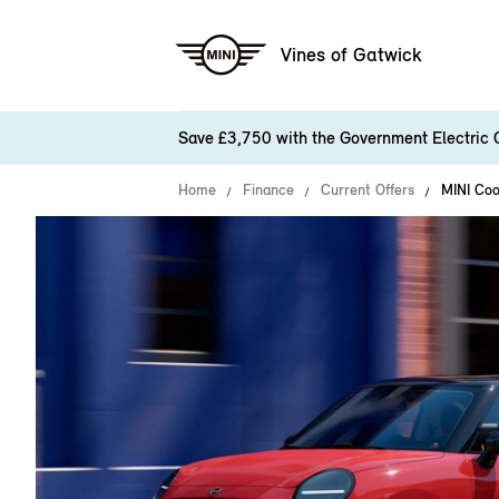
Vines of Gatwick
Save £3,750 with the Government Electric 
Home
Finance
Current Offers
MINI Coo