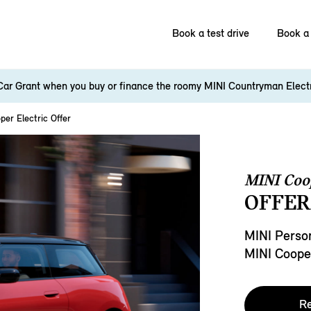
Book a test drive
Book a 
Car Grant when you buy or finance the roomy MINI Countryman Elect
per Electric Offer
MINI Coop
OFFER
MINI Person
MINI Cooper
Re