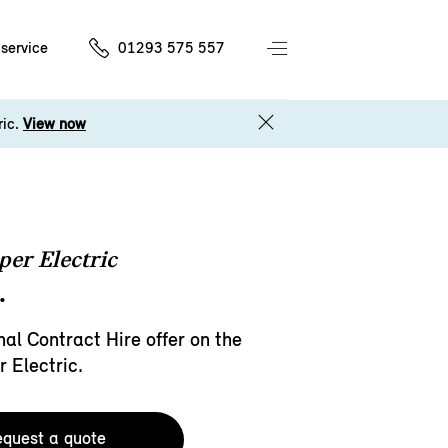
service
01293 575 557
ric.
View now
er Electric
.
al Contract Hire offer on the
 Electric.
quest a quote