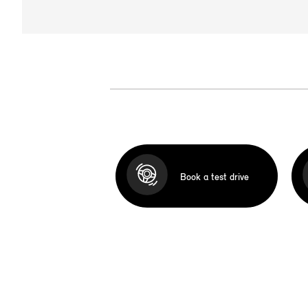
Book a test drive