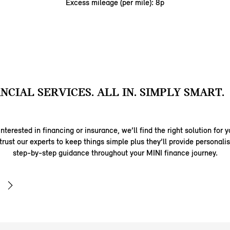
Excess mileage (per mile): 8p
ANCIAL SERVICES. ALL IN. SIMPLY SMART.
nterested in financing or insurance, we’ll find the right solution for y
trust our experts to keep things simple plus they’ll provide personal
step-by-step guidance throughout your MINI finance journey.