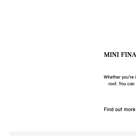
MINI FIN
Whether you’re i
roof. You can 
Find out more