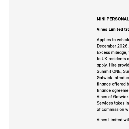
MINI PERSONAL
Vines Limited tr
Applies to vehic
December 2026. R
Excess mileage, v
to UK residents 
apply. Hire prov
Summit ONE, Sum
Gatwick introduc
finance offered b
finance agreemen
Vines of Gatwick
Services takes i
of commission wi
Vines Limited wil