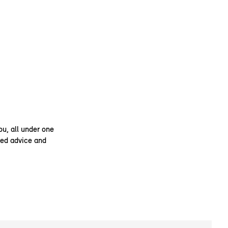
ou, all under one
ised advice and