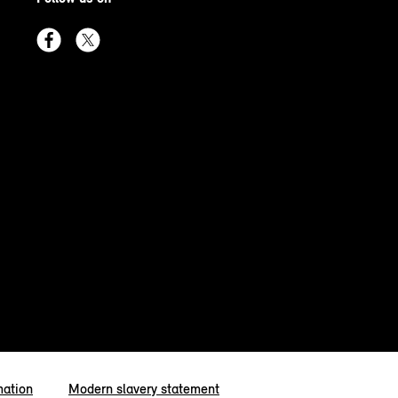
mation
Modern slavery statement