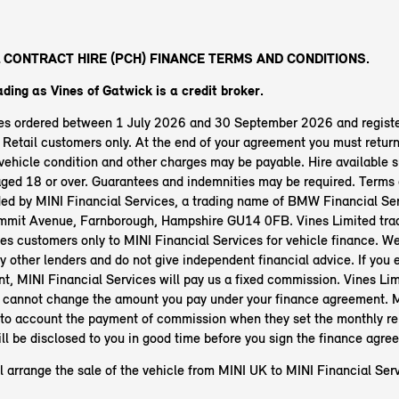
 CONTRACT HIRE (PCH) FINANCE TERMS AND CONDITIONS.
ading as Vines of Gatwick
is a credit broker.
les ordered between 1 July 2026 and 30 September 2026 and regist
etail customers only. At the end of your agreement you must return 
ehicle condition and other charges may be payable. Hire available s
aged 18 or over. Guarantees and indemnities may be required. Terms 
ided by MINI Financial Services, a trading name of BMW Financial Ser
mit Avenue, Farnborough, Hampshire GU14 0FB. Vines Limited trad
es customers only to MINI Financial Services for vehicle finance. We
y other lenders and do not give independent financial advice. If you e
t, MINI Financial Services will pay us a fixed commission. Vines Lim
 cannot change the amount you pay under your finance agreement. M
nto account the payment of commission when they set the monthly r
ll be disclosed to you in good time before you sign the finance agre
l arrange the sale of the vehicle from MINI UK to MINI Financial Serv