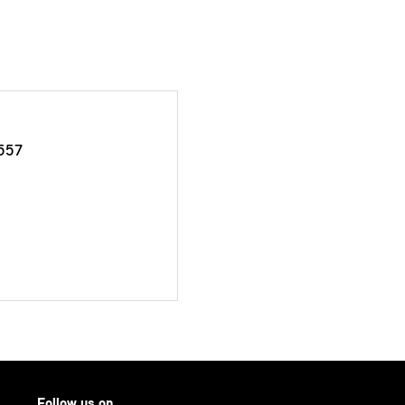
557
Follow us on