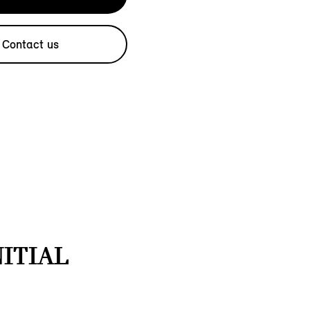
Contact us
NITIAL