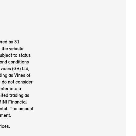
ered by 31
the vehicle.
ubject to status
and conditions
vices (GB) Ltd,
ing as Vines of
 do not consider
nter into a
ited trading as
INI Financial
ental. The amount
ement.
ices.