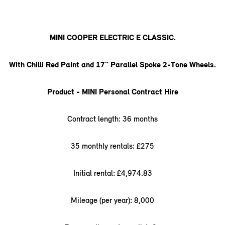
MINI COOPER ELECTRIC E CLASSIC.
With Chilli Red Paint and 17" Parallel Spoke 2-Tone Wheels.
Product - MINI Personal Contract Hire
Contract length: 36 months
35 monthly rentals: £275
Initial rental: £4,974.83
Mileage (per year): 8,000