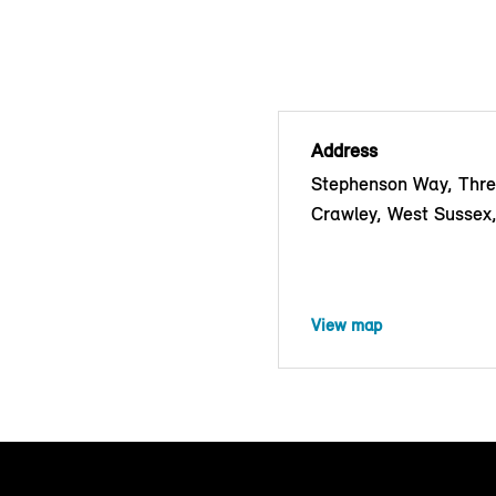
Address
Stephenson Way, Thre
Crawley, West Susse
View map