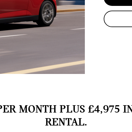
PER MONTH PLUS £4,975 I
RENTAL.