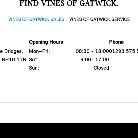
FIND VINES OF GATWICK.
VINES OF GATWICK SALES
VINES OF GATWICK SERVICE
Opening Hours
Phone
e Bridges,
Mon–Fri:
08:30 - 18:00
01293 575 
x, RH10 1TN
Sat:
9:00- 17:00
Sun:
Closed