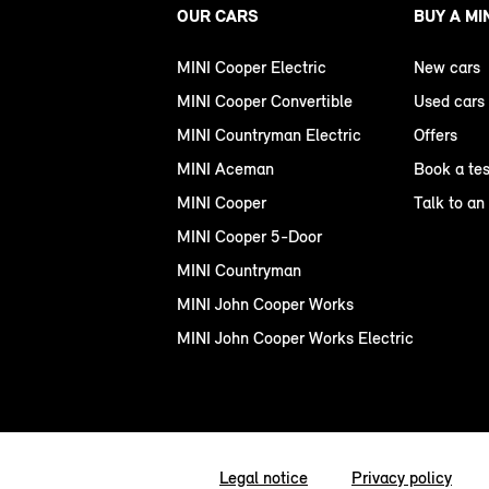
OUR CARS
BUY A MI
MINI Cooper Electric
New cars
MINI Cooper Convertible
Used cars
MINI Countryman Electric
Offers
MINI Aceman
Book a tes
MINI Cooper
Talk to an
MINI Cooper 5-Door
MINI Countryman
MINI John Cooper Works
MINI John Cooper Works Electric
Legal notice
Privacy policy