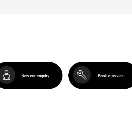
New car enquiry
Book a service