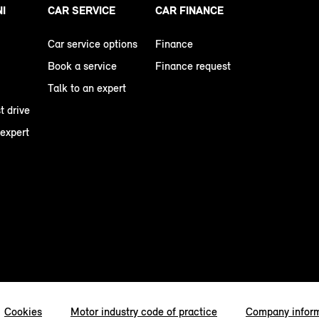
NI
CAR SERVICE
CAR FINANCE
Car service options
Finance
Book a service
Finance request
Talk to an expert
t drive
 expert
Cookies
Motor industry code of practice
Company infor