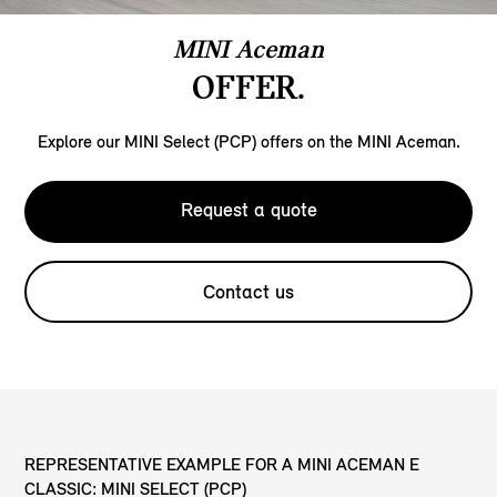
MINI Aceman
OFFER.
Explore our MINI Select (PCP) offers on the MINI Aceman.
Request a quote
Contact us
REPRESENTATIVE EXAMPLE FOR A MINI ACEMAN E
CLASSIC: MINI SELECT (PCP)