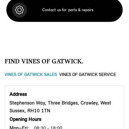
Contact us for
parts & repairs
FIND VINES OF GATWICK.
VINES OF GATWICK SALES
VINES OF GATWICK SERVICE
Address
Stephenson Way, Three Bridges, Crawley, West
Sussex, RH10 1TN
Opening Hours
Mon–Fri:
08:30 - 18:00