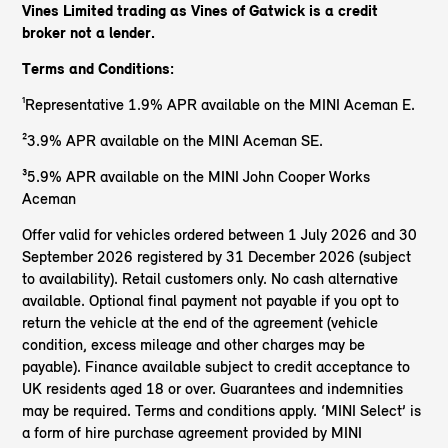
Vines Limited trading as Vines of Gatwick
is a credit
broker not a lender.
Terms and Conditions:
¹Representative 1.9% APR available on the MINI Aceman E.
²3.9% APR available on the MINI Aceman SE.
³5.9% APR available on the MINI John Cooper Works
Aceman
Offer valid for vehicles ordered between 1 July 2026 and 30
September 2026 registered by 31 December 2026 (subject
to availability). Retail customers only. No cash alternative
available. Optional final payment not payable if you opt to
return the vehicle at the end of the agreement (vehicle
condition, excess mileage and other charges may be
payable). Finance available subject to credit acceptance to
UK residents aged 18 or over. Guarantees and indemnities
may be required. Terms and conditions apply. ‘MINI Select’ is
a form of hire purchase agreement provided by MINI