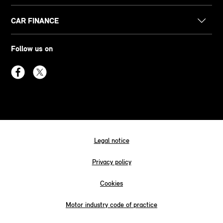
CAR FINANCE
Follow us on
Legal notice
Privacy policy
Cookies
Motor industry code of practice