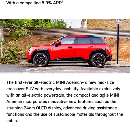
With a compelling 5.9% APR³
The first-ever all-electric MINI Aceman- a new mid-size
crossover SUV with everyday usability. Available exclusively
with an all-electric powertrain, the compact and agile MINI
Aceman incorporates innovative new features such as the
stunning 24cm OLED display, advanced driving assistance
functions and the use of sustainable materials throughout the
cabin.