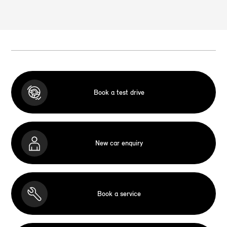
Book a test drive
New car enquiry
Book a service