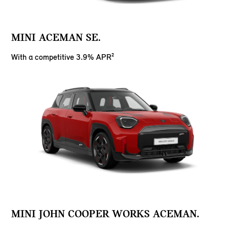
MINI ACEMAN SE.
With a competitive 3.9% APR²
MINI JOHN COOPER WORKS ACEMAN.