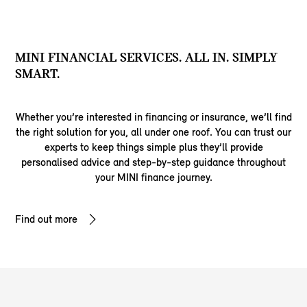
MINI FINANCIAL SERVICES. ALL IN. SIMPLY
SMART.
Whether you’re interested in financing or insurance, we’ll find
the right solution for you, all under one roof. You can trust our
experts to keep things simple plus they’ll provide
personalised advice and step-by-step guidance throughout
your MINI finance journey.
Find out more