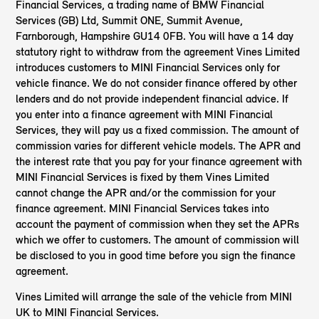
Financial Services, a trading name of BMW Financial
Services (GB) Ltd, Summit ONE, Summit Avenue,
Farnborough, Hampshire GU14 0FB. You will have a 14 day
statutory right to withdraw from the agreement Vines Limited
introduces customers to MINI Financial Services only for
vehicle finance. We do not consider finance offered by other
lenders and do not provide independent financial advice. If
you enter into a finance agreement with MINI Financial
Services, they will pay us a fixed commission. The amount of
commission varies for different vehicle models. The APR and
the interest rate that you pay for your finance agreement with
MINI Financial Services is fixed by them Vines Limited
cannot change the APR and/or the commission for your
finance agreement. MINI Financial Services takes into
account the payment of commission when they set the APRs
which we offer to customers. The amount of commission will
be disclosed to you in good time before you sign the finance
agreement.
Vines Limited will arrange the sale of the vehicle from MINI
UK to MINI Financial Services.