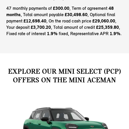
47 monthly payments of
£300.00
, Term of agreement
48
months
, Total amount payable
£30,498.60
, Optional final
payment
£12,698.40
, On the road cash price
£29,060.00
,
Your deposit
£3,700.20
, Total amount of credit
£25,359.80
,
Fixed rate of interest
1.9%
fixed, Representative APR
1.9%
.
EXPLORE OUR MINI SELECT (PCP)
OFFERS ON THE MINI ACEMAN