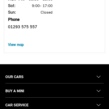
Sat:
9:00- 17:00
Sun:
Closed
Phone
01293 575 557
View map
OUR CARS
BUY A MINI
CAR SERVICE