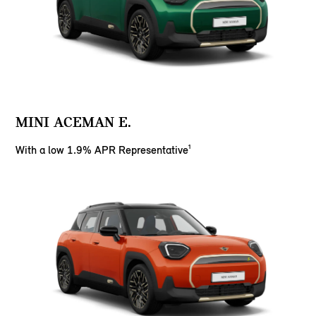
MINI ACEMAN E.
With a low 1.9% APR Representative¹