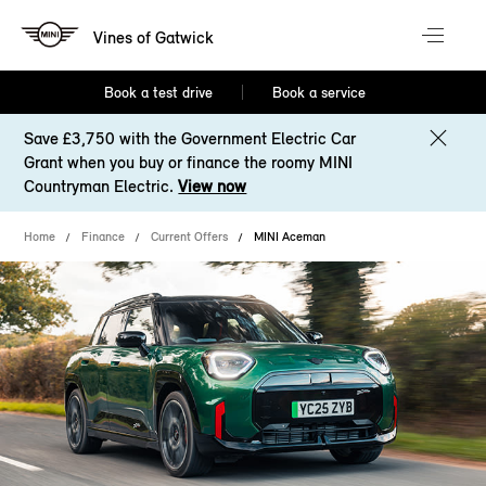
Vines of Gatwick
Book a test drive
Book a service
Save £3,750 with the Government Electric Car
Grant when you buy or finance the roomy MINI
Countryman Electric.
View now
Home
Finance
Current Offers
MINI Aceman